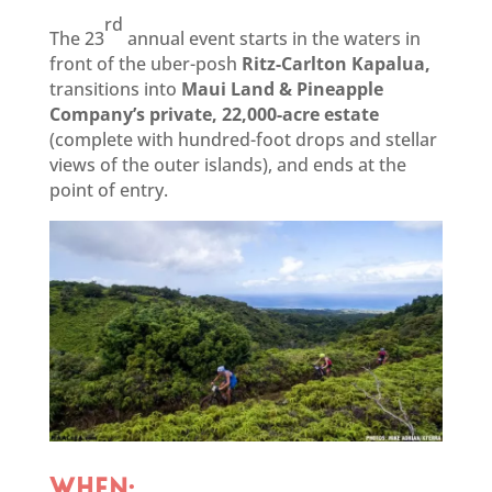
rd
The 23
annual event starts in the waters in
front of the uber-posh
Ritz-Carlton Kapalua,
transitions into
Maui Land & Pineapple
Company’s private, 22,000-acre estate
(complete with hundred-foot drops and stellar
views of the outer islands), and ends at the
point of entry.
WHEN: