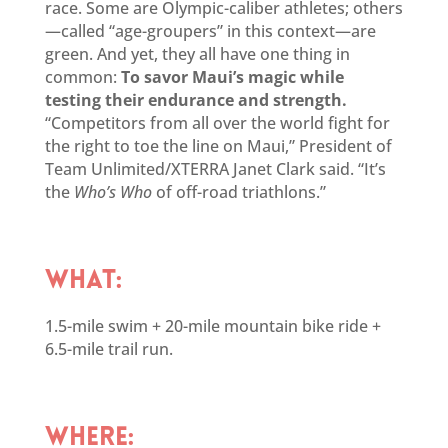
race. Some are Olympic-caliber athletes; others
—called “age-groupers” in this context—are
green. And yet, they all have one thing in
common:
To savor Maui’s magic while
testing their endurance and strength.
“Competitors from all over the world fight for
the right to toe the line on Maui,” President of
Team Unlimited/XTERRA Janet Clark said. “It’s
the
Who’s Who
of off-road triathlons.”
WHAT:
1.5-mile swim + 20-mile mountain bike ride +
6.5-mile trail run.
WHERE: