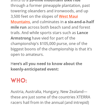
through a former pineapple plantation, past
towering oleanders and ironwoods, and up
3,500 feet on the slopes of
West Maui
Mountains
, and culminates in
a six-and-a-half
mile run
across both beach sand and forest
trails. And while sports stars such as
Lance
Armstrong
have vied for part of the
championship’s $105,000 purse, one of the
biggest boons of the championship is that it’s
open to amateurs.
H
ere’s all you need to know about the
keenly-anticipated event:
WHO:
Austria, Australia, Hungary, New Zealand—
these are just some of the countries XTERRA
racers hail from in the annual (and intrepid)