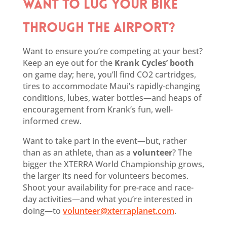
WANT TO LUG YOUR BIKE
THROUGH THE AIRPORT?
Want to ensure you’re competing at your best?
Keep an eye out for the
Krank Cycles’ booth
on game day; here, you’ll find CO2 cartridges,
tires to accommodate Maui’s rapidly-changing
conditions, lubes, water bottles—and heaps of
encouragement from Krank’s fun, well-
informed crew.
Want to take part in the event—but, rather
than as an athlete, than as a
volunteer
? The
bigger the XTERRA World Championship grows,
the larger its need for volunteers becomes.
Shoot your availability for pre-race and race-
day activities—and what you’re interested in
doing—to
volunteer@xterraplanet.com
.