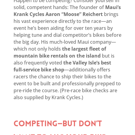
Happen to be competing? Consider yourself in
solid, competent hands: The founder of
Maui’s
Krank Cycles Aaron “Moose” Reichert
brings
his vast experience directly to the race—an
event he’s been aiding for over ten years by
helping tune and dial competitor’s bikes before
the big day. His much-loved Maui company—
which not only holds
the largest fleet of
mountain bike rentals on the island
but is
also frequently voted
the Valley Isle’s best
full-service bike shop
—additionally offers
racers the chance to ship their bikes to the
event to be built and professionally prepped to
pre-ride the course. (Pre-race bike checks are
also supplied by Krank Cycles.)
COMPETING—BUT DON’T