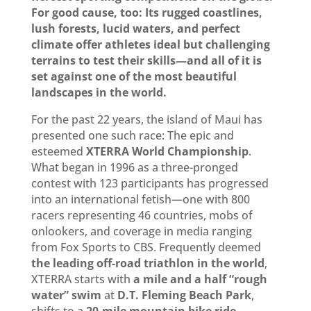
For good cause, too: Its rugged coastlines,
lush forests, lucid waters, and perfect
climate offer athletes ideal but challenging
terrains to test their skills—and all of it is
set against one of the most beautiful
landscapes in the world.
For the past 22 years, the island of Maui has
presented one such race: The epic and
esteemed
XTERRA World Championship
.
What began in 1996 as a three-pronged
contest with 123 participants has progressed
into an international fetish—one with 800
racers representing 46 countries, mobs of
onlookers, and coverage in media ranging
from Fox Sports to CBS. Frequently deemed
the leading off-road triathlon in the world
,
XTERRA starts with
a mile and a half “rough
water” swim
at
D.T. Fleming Beach Park
,
shifts to a
20-mile mountain bike
ride