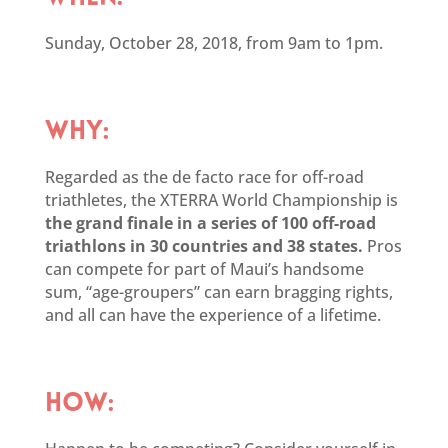
Sunday, October 28, 2018, from 9am to 1pm.
WHY:
Regarded as the de facto race for off-road
triathletes, the XTERRA World Championship is
the grand finale in a series of 100 off-road
triathlons in 30 countries and 38 states.
Pros
can compete for part of Maui’s handsome
sum, “age-groupers” can earn bragging rights,
and all can have the experience of a lifetime.
HOW: