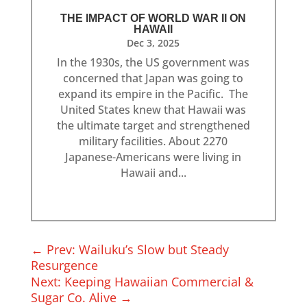
THE IMPACT OF WORLD WAR II ON
HAWAII
Dec 3, 2025
In the 1930s, the US government was
concerned that Japan was going to
expand its empire in the Pacific. The
United States knew that Hawaii was
the ultimate target and strengthened
military facilities. About 2270
Japanese-Americans were living in
Hawaii and...
←
Prev: Wailuku’s Slow but Steady
Resurgence
Next: Keeping Hawaiian Commercial &
Sugar Co. Alive
→