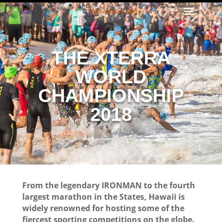
THE XTERRA
WORLD
CHAMPIONSHIP
2018
From the legendary IRONMAN to the fourth
largest marathon in the States, Hawaii is
widely renowned for hosting some of the
fiercest sporting competitions on the globe.