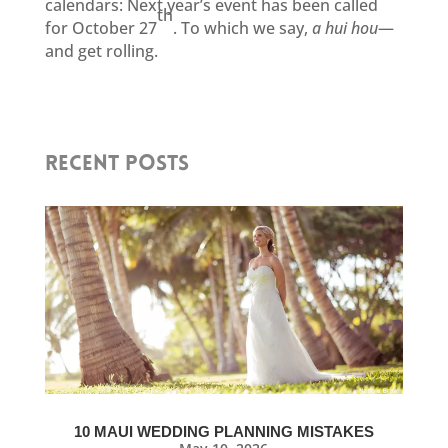
calendars: Next year’s event has been called
th
for October 27
. To which we say,
a hui hou
—
and get rolling.
RECENT POSTS
10 MAUI WEDDING PLANNING MISTAKES