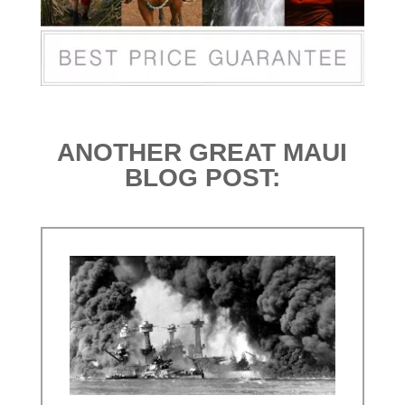
ANOTHER GREAT MAUI
BLOG POST: