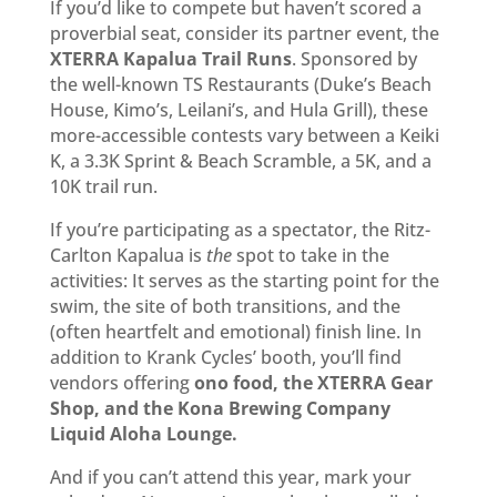
If you’d like to compete but haven’t scored a
proverbial seat, consider its partner event, the
XTERRA Kapalua Trail Runs
. Sponsored by
the well-known TS Restaurants (Duke’s Beach
House, Kimo’s, Leilani’s, and Hula Grill), these
more-accessible contests vary between a Keiki
K, a 3.3K Sprint & Beach Scramble, a 5K, and a
10K trail run.
If you’re participating as a spectator, the Ritz-
Carlton Kapalua is
the
spot to take in the
activities: It serves as the starting point for the
swim, the site of both transitions, and the
(often heartfelt and emotional) finish line. In
addition to Krank Cycles’ booth, you’ll find
vendors offering
ono food, the XTERRA Gear
Shop, and the Kona Brewing Company
Liquid Aloha Lounge.
And if you can’t attend this year, mark your