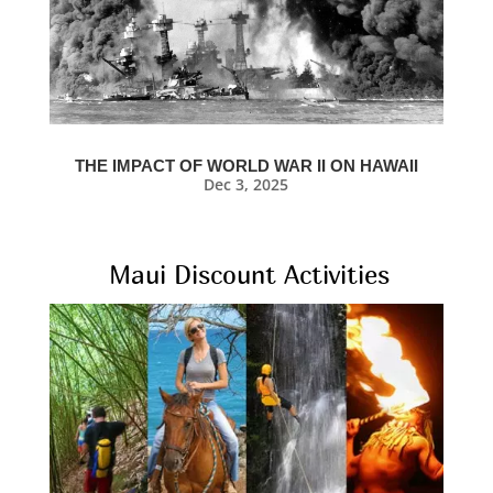
THE IMPACT OF WORLD WAR II ON HAWAII
Dec 3, 2025
Maui Discount Activities