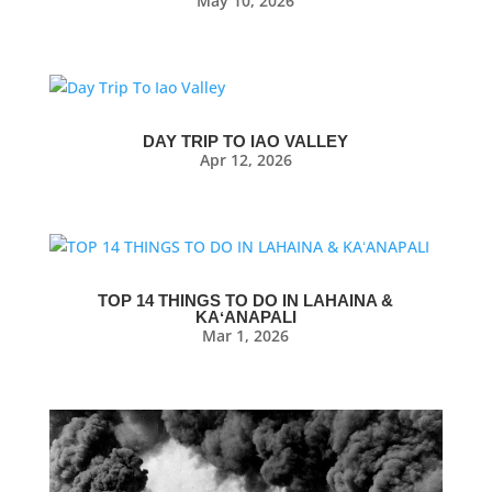
May 10, 2026
DAY TRIP TO IAO VALLEY
Apr 12, 2026
TOP 14 THINGS TO DO IN LAHAINA &
KAʻANAPALI
Mar 1, 2026